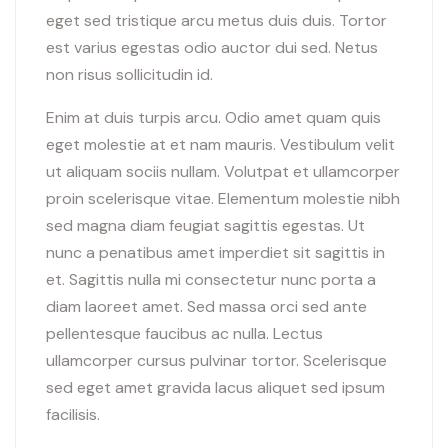
eget sed tristique arcu metus duis duis. Tortor
est varius egestas odio auctor dui sed. Netus
non risus sollicitudin id.
Enim at duis turpis arcu. Odio amet quam quis
eget molestie at et nam mauris. Vestibulum velit
ut aliquam sociis nullam. Volutpat et ullamcorper
proin scelerisque vitae. Elementum molestie nibh
sed magna diam feugiat sagittis egestas. Ut
nunc a penatibus amet imperdiet sit sagittis in
et. Sagittis nulla mi consectetur nunc porta a
diam laoreet amet. Sed massa orci sed ante
pellentesque faucibus ac nulla. Lectus
ullamcorper cursus pulvinar tortor. Scelerisque
sed eget amet gravida lacus aliquet sed ipsum
facilisis.