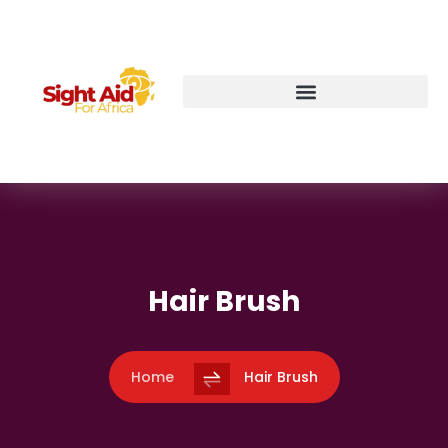
Hair Brush
Home
Hair Brush