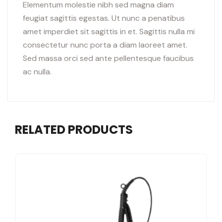
Elementum molestie nibh sed magna diam
feugiat sagittis egestas. Ut nunc a penatibus
amet imperdiet sit sagittis in et. Sagittis nulla mi
consectetur nunc porta a diam laoreet amet.
Sed massa orci sed ante pellentesque faucibus
ac nulla.
RELATED PRODUCTS