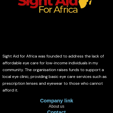
Sight Aid for Africa was founded to address the lack of
affordable eye care for low-income individuals in my
community. The organisation raises funds to support a
local eye clinic, providing basic eye care services such as
prescription lenses and eyewear to those who cannot
afford it.
Company link
About us
Contact