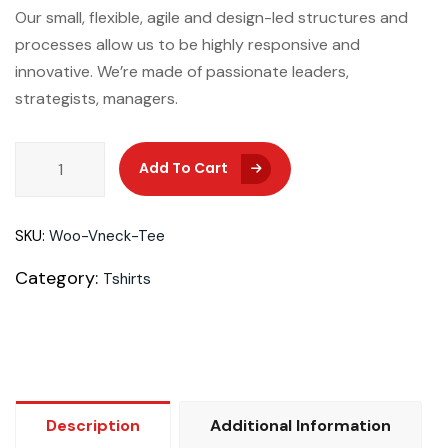
Our small, flexible, agile and design-led structures and
processes allow us to be highly responsive and
innovative. We’re made of passionate leaders,
strategists, managers.
Add To Cart
Add To Cart
SKU:
Woo-Vneck-Tee
Category:
Tshirts
Description
Additional Information