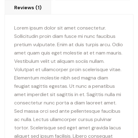
Reviews (1)
Lorem ipsum dolor sit amet consectetur.
Sollicitudin proin diam fusce mi nunc faucibus
pretium vulputate. Enim at duis turpis arcu. Odio
amet quam quis eget molestie at et nam mauris.
Vestibulum velit ut aliquam sociis nullam.
Volutpat et ullamcorper proin scelerisque vitae.
Elementum molestie nibh sed magna diam
feugiat sagittis egestas. Ut nunc a penatibus
amet imperdiet sit sagittis in et. Sagittis nulla mi
consectetur nunc porta a diam laoreet amet.
Sed massa orci sed ante pellentesque faucibus
ac nulla. Lectus ullamcorper cursus pulvinar
tortor. Scelerisque sed eget amet gravida lacus
aliquet sed ipsum facilisis. Libero consequat