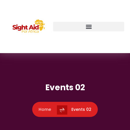
Events 02
Home
Events 02