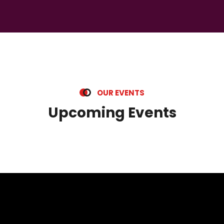
O
U
R
E
V
E
N
T
S
U
p
c
o
m
i
n
g
E
v
e
n
t
s