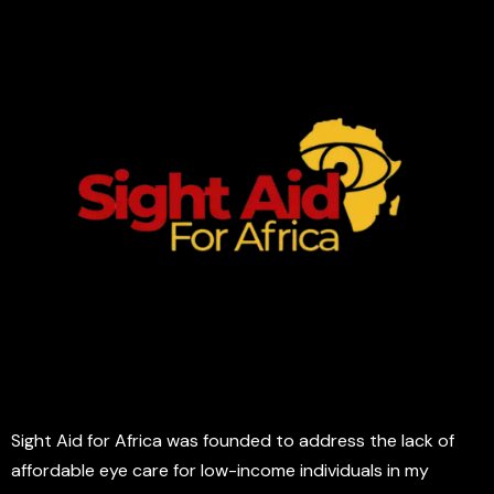
Sight Aid for Africa was founded to address the lack of
affordable eye care for low-income individuals in my